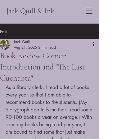
Jack Quill & Ink
Post
Jack Quill
Aug 21, 2025
3 min read
Book Review Corner:
Introduction and "The Last
Cuentista"
As a library clerk, I read a lot of books 
every year so that I am able to 
recommend books to the students. (My 
Storygraph app tells me that I read some 
90-100 books a year on average.) With 
so many books being read per year, I 
am bound to find some that just make 